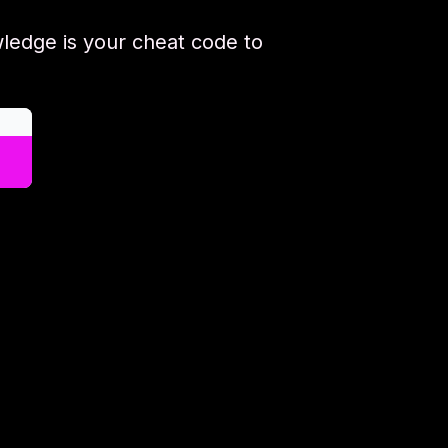
ledge is your cheat code to