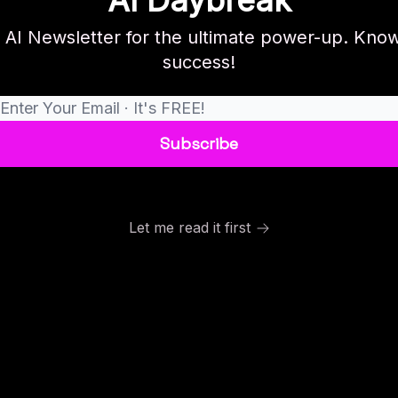
AI Daybreak
r AI Newsletter for the ultimate power-up. Know
success!
Let me read it first