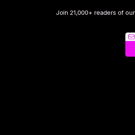
Join 21,000+ readers of ou