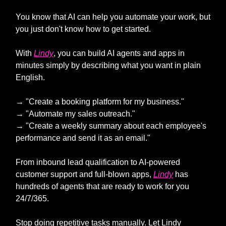
You know that AI can help you automate your work, but
you just don't know how to get started.
With
Lindy
, you can build AI agents and apps in
minutes simply by describing what you want in plain
English.
→ "Create a booking platform for my business."
→ "Automate my sales outreach."
→ "Create a weekly summary about each employee's
performance and send it as an email."
From inbound lead qualification to AI-powered
customer support and full-blown apps,
Lindy
has
hundreds of agents that are ready to work for you
24/7/365.
Stop doing repetitive tasks manually. Let Lindy