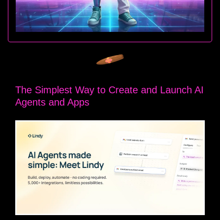
The Simplest Way to Create and Launch AI
Agents and Apps