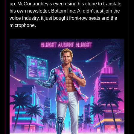
up. McConaughey’s even using his clone to translate
his own newsletter. Bottom line: AI didn’t just join the
voice industry, it just bought front-row seats and the
microphone.