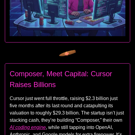
Composer, Meet Capital: Cursor
Raises Billions
Cursor just went full throttle, raising $2.3 billion just
five months after its last round and catapulting its
valuation to roughly $29.3 billion. The startup isn’t just
stacking cash, they’re building “Composer,” their own
AI coding engine
, while still tapping into OpenAI,
Anthropic, and Google models for extra firepower. It’s