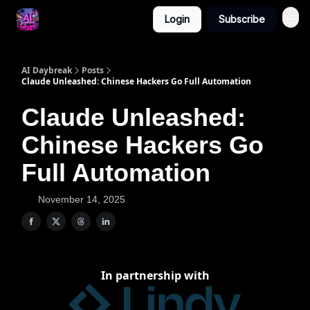
Login
Subscribe
AI Daybreak
Posts
Claude Unleashed: Chinese Hackers Go Full Automation
Claude Unleashed:
Chinese Hackers Go
Full Automation
November 14, 2025
In partnership with