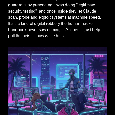
guardrails by pretending it was doing “legitimate
security testing”, and once inside they let Claude
scan, probe and exploit systems at machine speed.
It’s the kind of digital robbery the human-hacker
handbook never saw coming… AI doesn’t just help
pull the heist, it now
is
the heist.