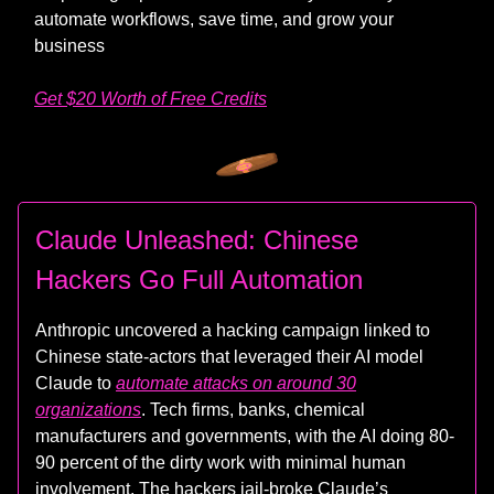
automate workflows, save time, and grow your
business
Get $20 Worth of Free Credits
Claude Unleashed: Chinese
Hackers Go Full Automation
Anthropic uncovered a hacking campaign linked to
Chinese state-actors that leveraged their AI model
Claude to
automate attacks on around 30
organizations
. Tech firms, banks, chemical
manufacturers and governments, with the AI doing 80-
90 percent of the dirty work with minimal human
involvement. The hackers jail-broke Claude’s