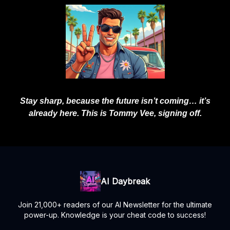
Stay sharp, because the future isn’t coming… it’s
already here. This is Tommy Vee, signing off.
AI Daybreak
Join 21,000+ readers of our AI Newsletter for the ultimate
power-up. Knowledge is your cheat code to success!