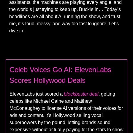
assistants, the machines are playing every angle, and
the world’s just trying to keep up. Buckle in… Today’s
headlines are all about AI running the show, and trust
me, it’s loud, messy, and way too fast to ignore. Let’s
dive in.
Celeb Voices Go AI: ElevenLabs
Scores Hollywood Deals
ElevenLabs just scored a
blockbuster deal
, getting
celebs like Michael Caine and Matthew
McConaughey to license AI versions of their voices for
ads and content. It’s Hollywood selling vocal
superpowers by the pound, letting brands sound
expensive without actually paying for the stars to show