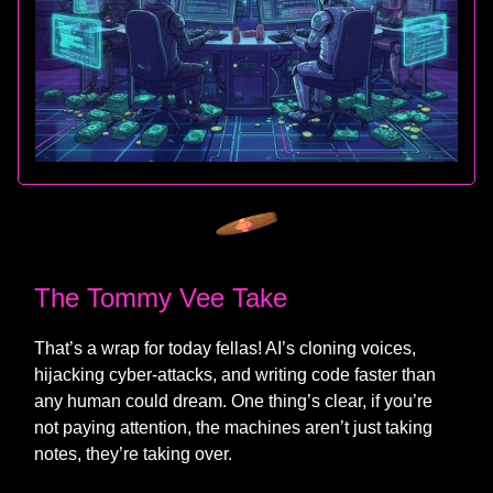
The Tommy Vee Take
That’s a wrap for today fellas! AI’s cloning voices,
hijacking cyber‑attacks, and writing code faster than
any human could dream. One thing’s clear, if you’re
not paying attention, the machines aren’t just taking
notes, they’re taking over.