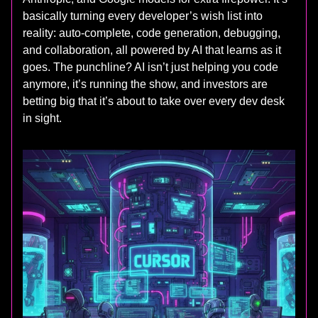
basically turning every developer’s wish list into
reality: auto-complete, code generation, debugging,
and collaboration, all powered by AI that learns as it
goes. The punchline? AI isn’t just helping you code
anymore, it’s running the show, and investors are
betting big that it’s about to take over every dev desk
in sight.