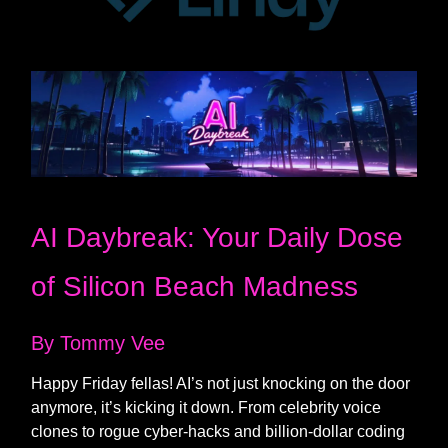
AI Daybreak: Your Daily Dose
of Silicon Beach Madness
By Tommy Vee
Happy Friday fellas! AI’s not just knocking on the door
anymore, it’s kicking it down. From celebrity voice
clones to rogue cyber-hacks and billion-dollar coding