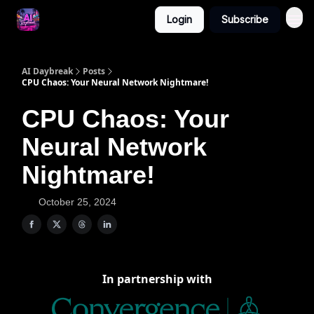
Login
Subscribe
AI Daybreak
Posts
CPU Chaos: Your Neural Network Nightmare!
CPU Chaos: Your
Neural Network
Nightmare!
October 25, 2024
In partnership with