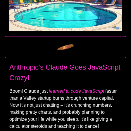
Anthropic's Claude Goes JavaScript
Crazy!
Boom! Claude just
learned to code JavaScript
faster
than a Valley startup burns through venture capital.
Now it's not just chatting – it's crunching numbers,
making pretty charts, and probably planning to
optimize your life while you sleep. It's like giving a
calculator steroids and teaching it to dance!