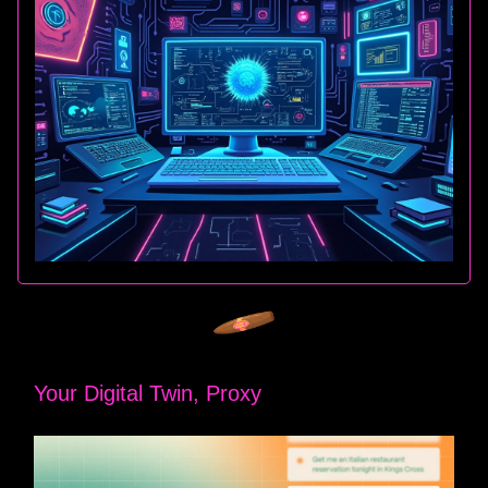
Your Digital Twin, Proxy