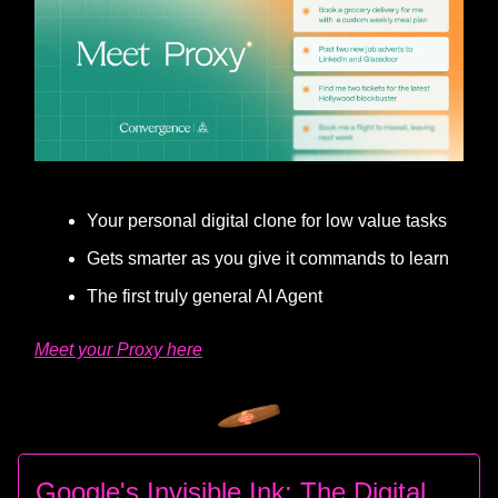
Your personal digital clone for low value tasks
Gets smarter as you give it commands to learn
The first truly general AI Agent
Meet your Proxy here
Google's Invisible Ink: The Digital