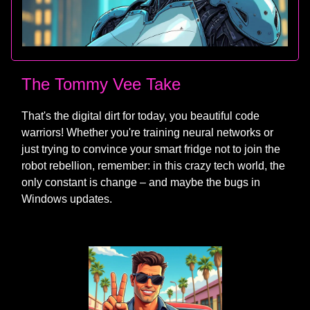
The Tommy Vee Take
That's the digital dirt for today, you beautiful code
warriors! Whether you're training neural networks or
just trying to convince your smart fridge not to join the
robot rebellion, remember: in this crazy tech world, the
only constant is change – and maybe the bugs in
Windows updates.