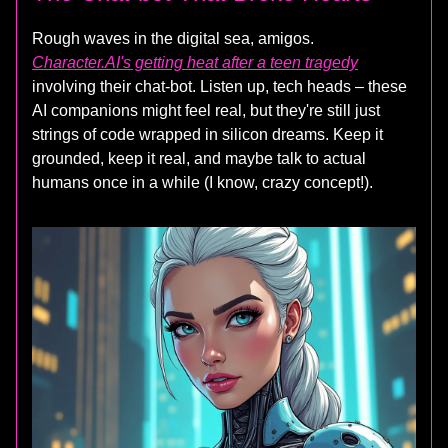
Rough waves in the digital sea, amigos.
Character.AI's getting heat after a teen tragedy
involving their chat-bot. Listen up, tech heads – these
AI companions might feel real, but they're still just
strings of code wrapped in silicon dreams. Keep it
grounded, keep it real, and maybe talk to actual
humans once in a while (I know, crazy concept!).