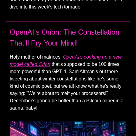
dive into this week's tech tornado!
OpenAI's Orion: The Constellation
That'll Fry Your Mind!
Holy mother of matrices!
OpenAI's cooking up a new
model called Orion
that's supposed to be 100 times
more powerful than GPT-4. Sam Altman's out there
tweeting about winter constellations like he's some
kind of cosmic poet, but we all know what he's really
saying: "We're about to melt your processors!"
December's gonna be hotter than a Bitcoin miner in a
sauna, baby!