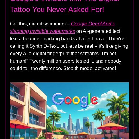
Tattoo You Never Asked For!
Get this, circuit swimmers –
Google DeepMind's
slapping invisible watermarks
on AI-generated text
like a bouncer marking hands at a tech rave. They're
calling it SynthID-Text, but let's be real – it's like giving
every AI a digital fingerprint that screams "I'm not
human!" Twenty million users tested it, and nobody
could tell the difference. Stealth mode: activated!