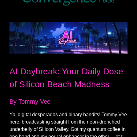
AI Daybreak: Your Daily Dose
of Silicon Beach Madness
By Tommy Vee
Yo, digital desperados and binary bandits! Tommy Vee
here, broadcasting straight from the neon-drenched
underbelly of Silicon Valley. Got my quantum coffee in
one hand and my neural enhancer in the other – let's