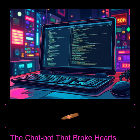
The Chat-bot That Broke Hearts