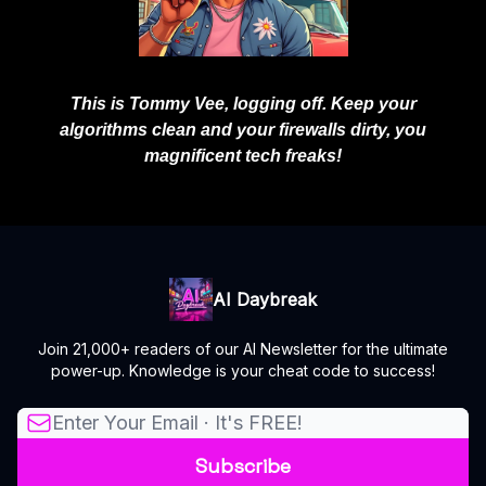
This is Tommy Vee, logging off. Keep your
algorithms clean and your firewalls dirty, you
magnificent tech freaks!
AI Daybreak
Join 21,000+ readers of our AI Newsletter for the ultimate
power-up. Knowledge is your cheat code to success!