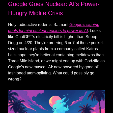
Google Goes Nuclear: AI's Power-
Hungry Midlife Crisis
Holy radioactive rodents, Batman!
Google's signing
deals for mini nuclear reactors to power its AI
. Looks
like ChatGPT's electricity bill is higher than Snoop
Dogg on 4/20. They're ordering 6 or 7 of these pocket-
sized nuclear plants from a company called Kairos.
Let's hope they're better at containing meltdowns than
Three Mile Island, or we might end up with Godzilla as
Google's new mascot. AI: now powered by good ol'
fashioned atom-splitting. What could possibly go
wrong?