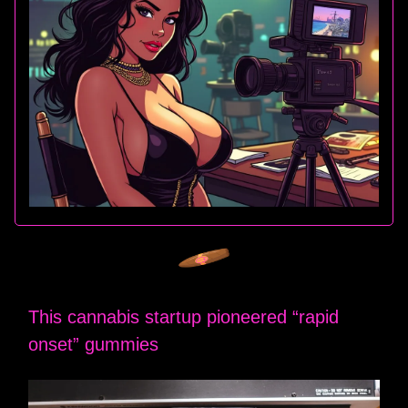
This cannabis startup pioneered “rapid
onset” gummies