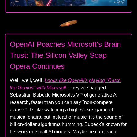
OpenAI Poaches Microsoft's Brain
Trust: The Silicon Valley Soap
Opera Continues
Well, well, well.
Looks like OpenAI's playing "Catch
the Genius" with Microsoft
. They've snagged
Sebastian Bubeck, Microsoft's VP of generative AI
research, faster than you can say "non-compete
clause." It's like watching a high-stakes game of
musical chairs, but instead of music, it's the sound of
billion-dollar algorithms humming. Bubeck's known for
his work on small AI models. Maybe he can teach