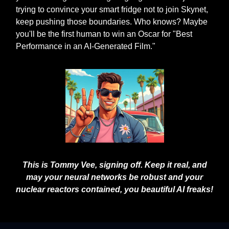
trying to convince your smart fridge not to join Skynet,
keep pushing those boundaries. Who knows? Maybe
you'll be the first human to win an Oscar for "Best
Performance in an AI-Generated Film."
This is Tommy Vee, signing off. Keep it real, and
may your neural networks be robust and your
nuclear reactors contained, you beautiful AI freaks!