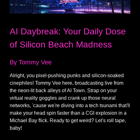
AI Daybreak: Your Daily Dose
of Silicon Beach Madness
By Tommy Vee
Alright, you pixel-pushing punks and silicon-soaked
cinephiles! Tommy Vee here, broadcasting live from
the neon-lit back alleys of AI Town. Strap on your
virtual reality goggles and crank up those neural
networks, 'cause we're diving into a tech tsunami that'll
make your head spin faster than a CGI explosion in a
Michael Bay flick. Ready to get weird? Let's roll tape,
baby!