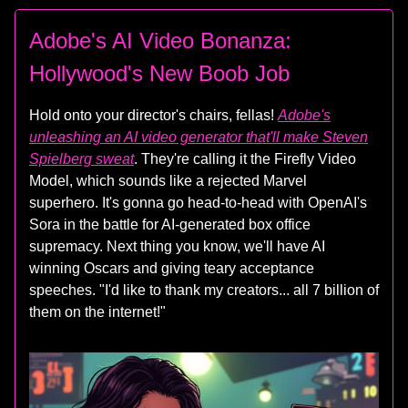
Adobe's AI Video Bonanza:
Hollywood's New Boob Job
Hold onto your director's chairs, fellas!
Adobe's
unleashing an AI video generator that'll make Steven
Spielberg sweat
. They're calling it the Firefly Video
Model, which sounds like a rejected Marvel
superhero. It's gonna go head-to-head with OpenAI's
Sora in the battle for AI-generated box office
supremacy. Next thing you know, we'll have AI
winning Oscars and giving teary acceptance
speeches. "I'd like to thank my creators... all 7 billion of
them on the internet!"