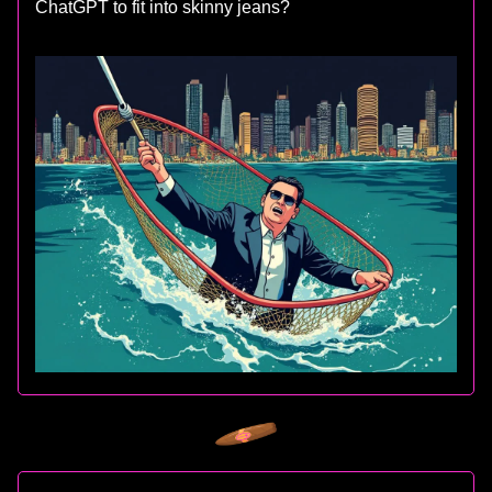
ChatGPT to fit into skinny jeans?