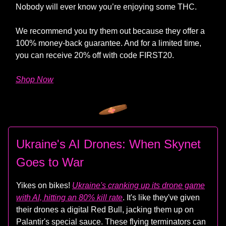
Nobody will ever know you’re enjoying some THC.
We recommend you try them out because they offer a
100% money-back guarantee. And for a limited time,
you can receive 20% off with code FIRST20.
Shop Now
Ukraine's AI Drones: When Skynet
Goes to War
Yikes on bikes!
Ukraine's cranking up its drone game
with AI, hitting an 80% kill rate
. It's like they've given
their drones a digital Red Bull, jacking them up on
Palantir's special sauce. These flying terminators can