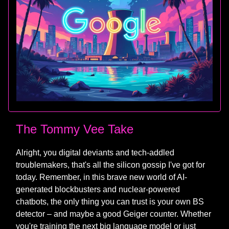
The Tommy Vee Take
Alright, you digital deviants and tech-addled
troublemakers, that's all the silicon gossip I've got for
today. Remember, in this brave new world of AI-
generated blockbusters and nuclear-powered
chatbots, the only thing you can trust is your own BS
detector – and maybe a good Geiger counter. Whether
you're training the next big language model or just