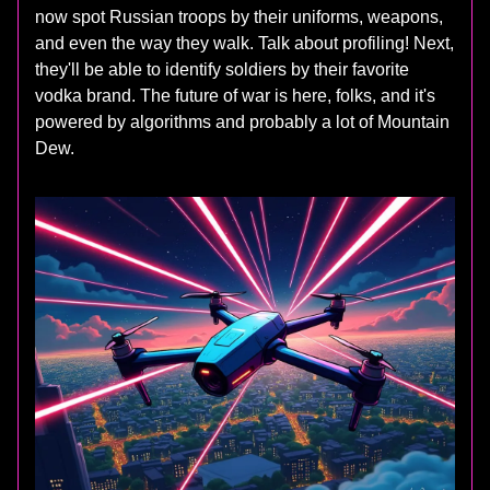
now spot Russian troops by their uniforms, weapons,
and even the way they walk. Talk about profiling! Next,
they'll be able to identify soldiers by their favorite
vodka brand. The future of war is here, folks, and it's
powered by algorithms and probably a lot of Mountain
Dew.