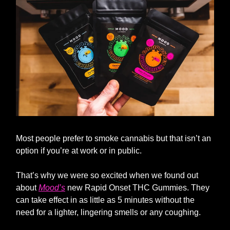
Most people prefer to smoke cannabis but that isn’t an
option if you’re at work or in public.
That’s why we were so excited when we found out
about
Mood’s
new Rapid Onset THC Gummies. They
can take effect in as little as 5 minutes without the
need for a lighter, lingering smells or any coughing.