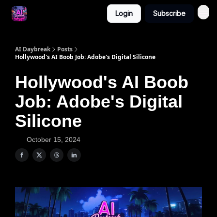
Login
Subscribe
AI Daybreak
Posts
Hollywood's AI Boob Job: Adobe's Digital Silicone
Hollywood's AI Boob
Job: Adobe's Digital
Silicone
October 15, 2024