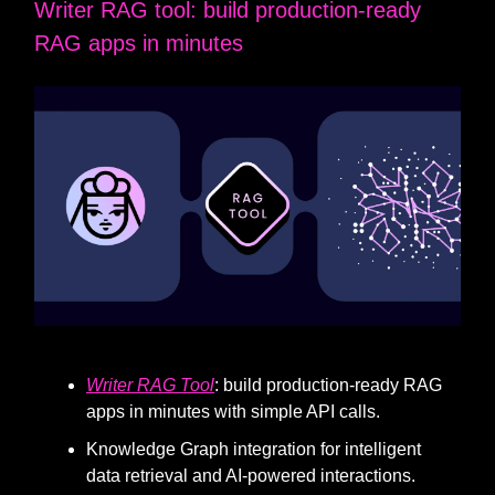
Writer RAG tool: build production-ready
RAG apps in minutes
Writer RAG Tool
: build production-ready RAG
apps in minutes with simple API calls.
Knowledge Graph integration for intelligent
data retrieval and AI-powered interactions.