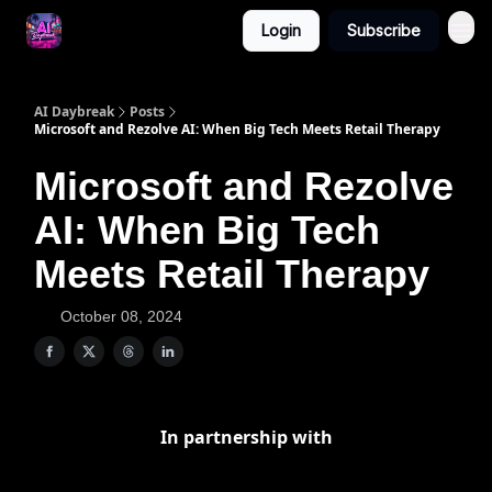
Login
Subscribe
AI Daybreak
Posts
Microsoft and Rezolve AI: When Big Tech Meets Retail Therapy
Microsoft and Rezolve
AI: When Big Tech
Meets Retail Therapy
October 08, 2024
In partnership with