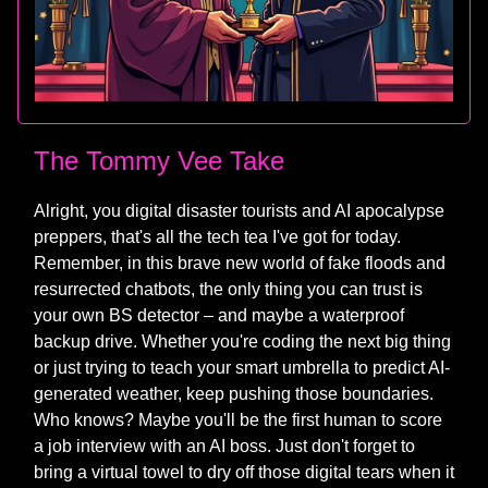
The Tommy Vee Take
Alright, you digital disaster tourists and AI apocalypse
preppers, that's all the tech tea I've got for today.
Remember, in this brave new world of fake floods and
resurrected chatbots, the only thing you can trust is
your own BS detector – and maybe a waterproof
backup drive. Whether you're coding the next big thing
or just trying to teach your smart umbrella to predict AI-
generated weather, keep pushing those boundaries.
Who knows? Maybe you'll be the first human to score
a job interview with an AI boss. Just don't forget to
bring a virtual towel to dry off those digital tears when it