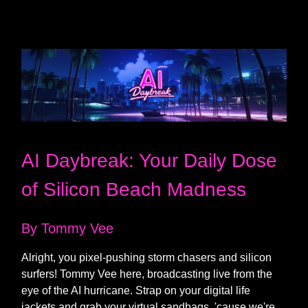
AI Daybreak: Your Daily Dose
of Silicon Beach Madness
By Tommy Vee
Alright, you pixel-pushing storm chasers and silicon
surfers! Tommy Vee here, broadcasting live from the
eye of the AI hurricane. Strap on your digital life
jackets and grab your virtual sandbags, 'cause we're