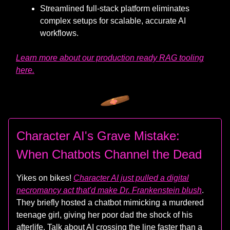
Streamlined full-stack platform eliminates
complex setups for scalable, accurate AI
workflows.
Learn more about our production ready RAG tooling
here.
Character AI's Grave Mistake:
When Chatbots Channel the Dead
Yikes on bikes!
Character AI just pulled a digital
necromancy act that'd make Dr. Frankenstein blush
.
They briefly hosted a chatbot mimicking a murdered
teenage girl, giving her poor dad the shock of his
afterlife. Talk about AI crossing the line faster than a