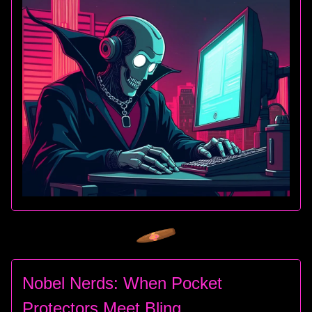
Nobel Nerds: When Pocket
Protectors Meet Bling