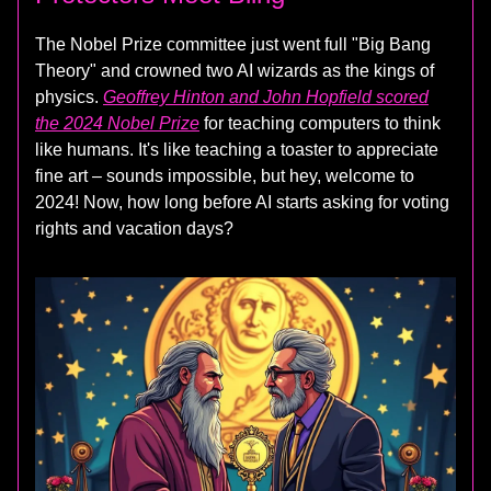
The Nobel Prize committee just went full "Big Bang
Theory" and crowned two AI wizards as the kings of
physics.
Geoffrey Hinton and John Hopfield scored
the 2024 Nobel Prize
for teaching computers to think
like humans. It's like teaching a toaster to appreciate
fine art – sounds impossible, but hey, welcome to
2024! Now, how long before AI starts asking for voting
rights and vacation days?