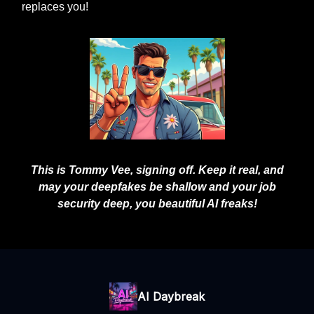
replaces you!
This is Tommy Vee, signing off. Keep it real, and
may your deepfakes be shallow and your job
security deep, you beautiful AI freaks!
AI Daybreak