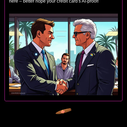
here – better hope your credit card's AI-proof!