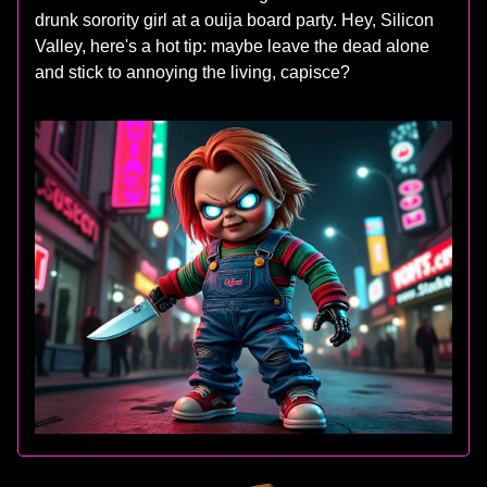
drunk sorority girl at a ouija board party. Hey, Silicon
Valley, here's a hot tip: maybe leave the dead alone
and stick to annoying the living, capisce?