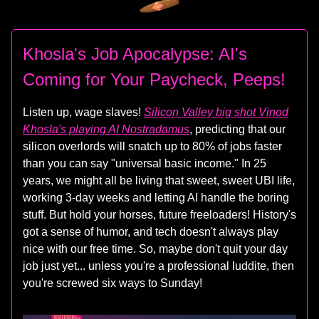
Khosla's Job Apocalypse: AI's
Coming for Your Paycheck, Peeps!
Listen up, wage slaves!
Silicon Valley big shot Vinod
Khosla's playing AI Nostradamus
, predicting that our
silicon overlords will snatch up to 80% of jobs faster
than you can say "universal basic income." In 25
years, we might all be living that sweet, sweet UBI life,
working 3-day weeks and letting AI handle the boring
stuff. But hold your horses, future freeloaders! History's
got a sense of humor, and tech doesn't always play
nice with our free time. So, maybe don't quit your day
job just yet... unless you're a professional luddite, then
you're screwed six ways to Sunday!