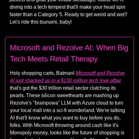
diving into a tech tempest that'll make your head spin
faster than a Category 5. Ready to get weird and wet?
Let's ride this tsunami, baby!
Microsoft and Rezolve AI: When Big
Tech Meets Retail Therapy
Holy shopping carts, Batman!
Microsoft and Rezolve
AI just shacked up in a $130 million tech love affair
that's got the $30 trillion retail sector clutching its
pearls. These silicon sweethearts are mashing up
Rezolve's "brainpowa" LLM with Azure cloud to turn
your local mall into a sci-fi wonderland. We're talking
AI that'll know what you want to buy before you do,
folks. With Microsoft throwing around cash like it's
Monopoly money, looks like the future of shopping is