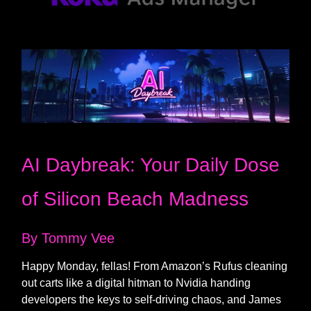
AI Daybreak: Your Daily Dose
of Silicon Beach Madness
By Tommy Vee
Happy Monday, fellas! From Amazon’s Rufus cleaning
out carts like a digital hitman to Nvidia handing
developers the keys to self-driving chaos, and James