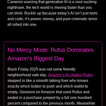
Cameron warning that generative AI is a soul-sucking
nightmare, the tech world is moving faster than you
can blink. Buckle up because today’s AI isn’t just tools
and code, it’s power, money, and pure cinematic terror
all rolled into one.
No Mercy Mode: Rufus Dominates
Amazon’s Biggest Day
Black Friday 2025 was not some friendly
neighborhood sale day.
Amazon’s AI chatbot Rufus
stepped in like a smooth talking fixer who knows
exactly which button to push and which wallet to
empty. Sessions on Amazon that used Rufus and
ended in a purchase jumped by a full one hundred
percent compared to the previous month. Meanwhile