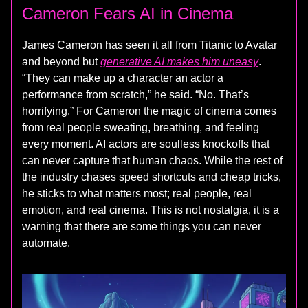
Cameron Fears AI in Cinema
James Cameron has seen it all from Titanic to Avatar
and beyond but
generative AI makes him uneasy
.
“They can make up a character an actor a
performance from scratch,” he said. “No. That’s
horrifying.” For Cameron the magic of cinema comes
from real people sweating, breathing, and feeling
every moment. AI actors are soulless knockoffs that
can never capture that human chaos. While the rest of
the industry chases speed shortcuts and cheap tricks,
he sticks to what matters most; real people, real
emotion, and real cinema. This is not nostalgia, it is a
warning that there are some things you can never
automate.