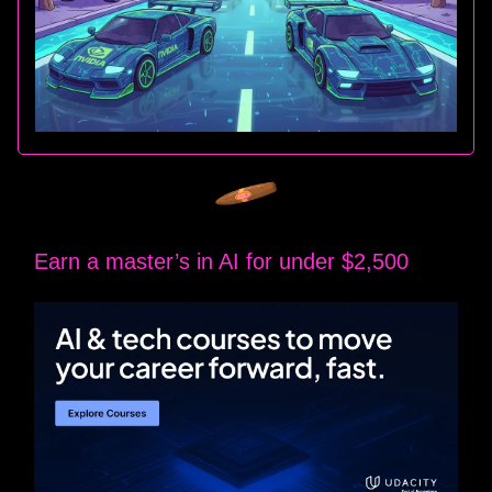
Earn a master’s in AI for under $2,500