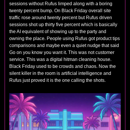
sessions without Rufus limped along with a boring
twenty percent bump. On Black Friday overall site
traffic rose around twenty percent but Rufus driven
sessions shot up thirty five percent which is basically
the AI equivalent of showing up to the party and
owning the place. People using Rufus got product tips
comparisons and maybe even a quiet nudge that said
Go on you know you want it. This was not customer
service. This was a digital hitman cleaning house.
Black Friday used to be crowds and chaos. Now the
silent killer in the room is artificial intelligence and
Rufus just proved it is the one calling the shots.