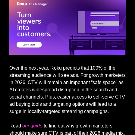
Over the next year, Roku predicts that 100% of the
streaming audience will see ads. For growth marketers
in 2026, CTV will remain an important “safe space” as
AI creates widespread disruption in the search and
social channels. Plus, easier access to self-serve CTV
ad buying tools and targeting options will lead to a
surge in locally-targeted streaming campaigns.
Read
our guide
to find out why growth marketers
should make sure CTV is part of their 2026 media mix.