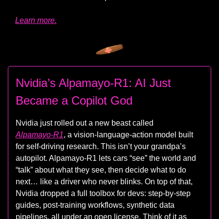
Learn more.
Nvidia’s Alpamayo‑R1: AI Just
Became a Copilot God
Nvidia just rolled out a new beast called
Alpamayo‑R1
, a vision‑language‑action model built
for self‑driving research. This isn’t your grandpa’s
autopilot. Alpamayo‑R1 lets cars “see” the world and
“talk” about what they see, then decide what to do
next… like a driver who never blinks. On top of that,
Nvidia dropped a full toolbox for devs: step‑by‑step
guides, post‑training workflows, synthetic data
pipelines, all under an open license. Think of it as