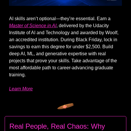
AI skills aren’t optional—they’re essential. Earn a
Master of Science in AI
, delivered by the Udacity
Institute of AI and Technology and awarded by Woolf,
an accredited institution. During Black Friday, lock in
savings to earn this degree for under $2,500. Build
deep AI, ML, and generative expertise with real
projects that prove your skills. Take advantage of the
most affordable path to career-advancing graduate
training.
Learn More
Real People, Real Chaos: Why