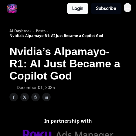
Login
Subscribe
AI Daybreak
Posts
Nvidia’s Alpamayo‐R1: AI Just Became a Copilot God
Nvidia’s Alpamayo‐
R1: AI Just Became a
Copilot God
December 01, 2025
In partnership with