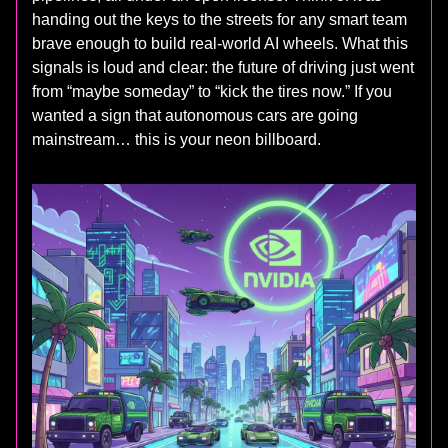
handing out the keys to the streets for any smart team
brave enough to build real‑world AI wheels. What this
signals is loud and clear: the future of driving just went
from “maybe someday” to “kick the tires now.” If you
wanted a sign that autonomous cars are going
mainstream… this is your neon billboard.