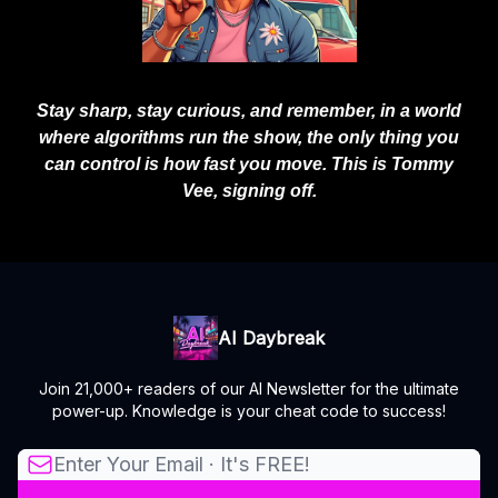
Stay sharp, stay curious, and remember, in a world
where algorithms run the show, the only thing you
can control is how fast you move. This is Tommy
Vee, signing off.
AI Daybreak
Join 21,000+ readers of our AI Newsletter for the ultimate
power-up. Knowledge is your cheat code to success!