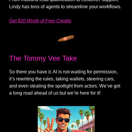
Lindy has tons of agents to streamline your workflows.
Get $20 Worth of Free Credits
The Tommy Vee Take
So there you have it. AI is not waiting for permission,
it’s rewriting the rules, taking wallets, steering cars,
and even stealing the spotlight from actors. We’ve got
a long road ahead of us but we’re here for it!