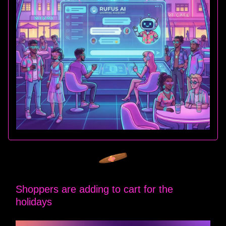
Shoppers are adding to cart for the
holidays