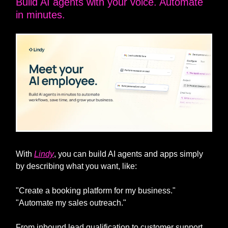
Build AI agents with your voice. Automate
in minutes.
With
Lindy
, you can build AI agents and apps simply
by describing what you want, like:
"Create a booking platform for my business."
"Automate my sales outreach."
From inbound lead qualification to customer support,