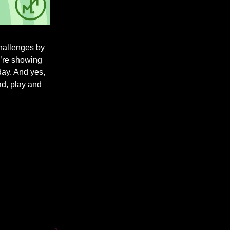
challenges by
u’re showing
day. And yes,
ad, play and