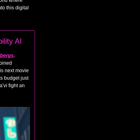
world where
to this digital
lity AI
cebergs
.
joined
his next movie
ts budget just
'vi fight an