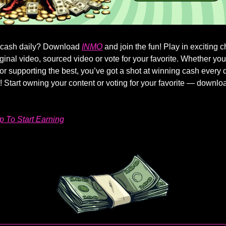
 cash daily? Download
INMO
and join the fun! Play in exciting 
iginal video, sourced video or vote for your favorite. Whether yo
s or supporting the best, you’ve got a shot at winning cash every 
s! Start owning your content or voting for your favorite — downlo
 To Start Earning