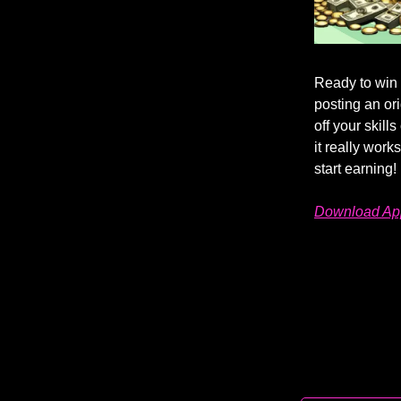
Ready to win
posting an or
off your skill
it really work
start earning!
Download App