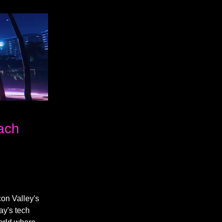
each
con Valley's
ay's tech