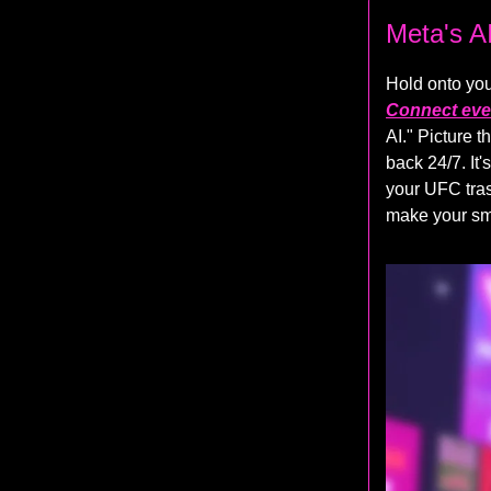
Meta's A
Hold onto you
Connect eve
AI." Picture 
back 24/7. It
your UFC tras
make your sma