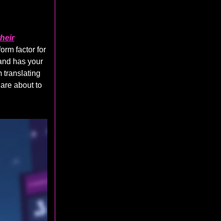
heir
orm factor for
 and has your
 translating
 are about to