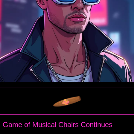
 Game of Musical Chairs Continues