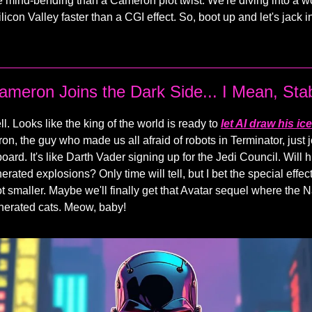
e mind-bending than a Cameron plot twist. We're diving into a 
ilicon Valley faster than a CGI effect. So, boot up and let's jack in
meron Joins the Dark Side... I Mean, Stabi
ll. Looks like the king of the world is ready to
let AI draw his i
, the guy who made us all afraid of robots in Terminator, just 
 board. It's like Darth Vader signing up for the Jedi Council. Will 
erated explosions? Only time will tell, but I bet the special effec
t smaller. Maybe we'll finally get that Avatar sequel where the Na
nerated cats. Meow, baby!