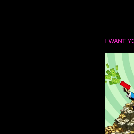
I WANT Y