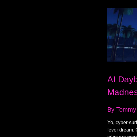
AI Dayb
Madne
By Tommy
Yo, cyber-sur
fever dream. 