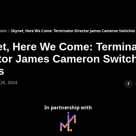
osts
Skynet, Here We Come: Terminator Director James Cameron Switches
t, Here We Come: Termina
tor James Cameron Switc
s
26, 2024
In partnership with