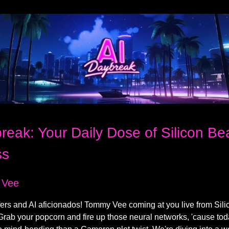
reak: Your Daily Dose of Silicon B
ss
 Vee
fers and AI aficionados! Tommy Vee coming at you live from Sili
Grab your popcorn and fire up those neural networks, 'cause tod