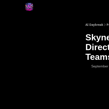
AI Daybreak
P
Skyne
Direc
Team
September 