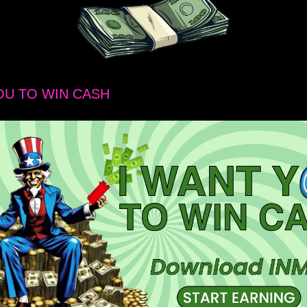
OU TO WIN CASH