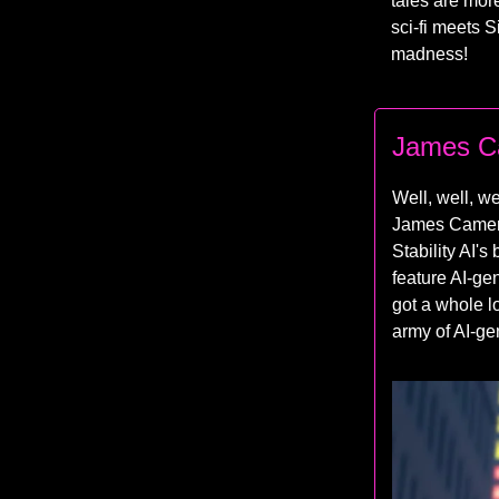
tales are mor
sci-fi meets S
madness!
James Ca
Well, well, we
James Cameron
Stability AI's
feature AI-gen
got a whole lo
army of AI-ge