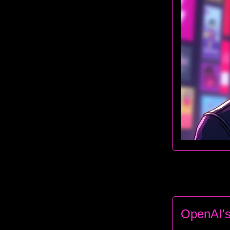
OpenAI's