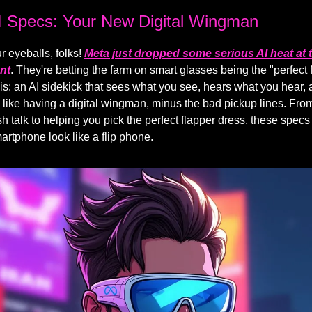
I Specs: Your New Digital Wingman
r eyeballs, folks!
Meta just dropped some serious AI heat at t
nt
. They're betting the farm on smart glasses being the "perfect f
this: an AI sidekick that sees what you see, hears what you hear,
's like having a digital wingman, minus the bad pickup lines. From
h talk to helping you pick the perfect flapper dress, these specs
rtphone look like a flip phone.