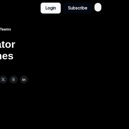
Login
Subscribe
 Teams
tor
hes